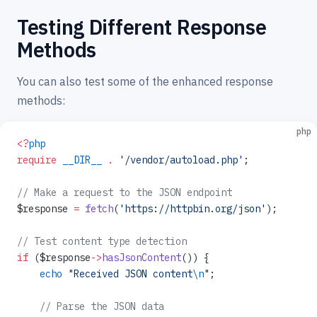
Testing Different Response
Methods
You can also test some of the enhanced response
methods:
php
<?
php
require
 __DIR__
 .
 '/vendor/autoload.php'
;
// Make a request to the JSON endpoint
$response 
=
 fetch
(
'https://httpbin.org/json'
);
// Test content type detection
if
 ($response
->
hasJsonContent
()) {
    echo
 "Received JSON content
\n
"
;
    // Parse the JSON data