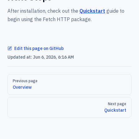
After installation, check out the
Quickstart
guide to
begin using the Fetch HTTP package.
Edit this page on GitHub
Updated at:
Jun 6, 2026, 6:16 AM
Pager
Previous page
Overview
Next page
Quickstart