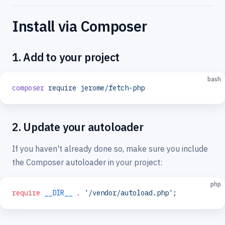
Install via Composer
1. Add to your project
bash
composer
 require
 jerome/fetch-php
2. Update your autoloader
If you haven't already done so, make sure you include
the Composer autoloader in your project:
php
require
 __DIR__
 .
 '/vendor/autoload.php'
;