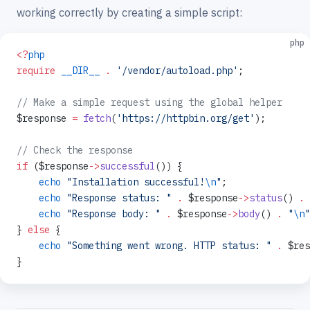
working correctly by creating a simple script:
php
<?
php
require
 __DIR__
 .
 '/vendor/autoload.php'
;
// Make a simple request using the global helper
$response 
=
 fetch
(
'https://httpbin.org/get'
);
// Check the response
if
 ($response
->
successful
()) {
    echo
 "Installation successful!
\n
"
;
    echo
 "Response status: "
 .
 $response
->
status
() 
.
 
    echo
 "Response body: "
 .
 $response
->
body
() 
.
 "
\n
"
} 
else
 {
    echo
 "Something went wrong. HTTP status: "
 .
 $res
}