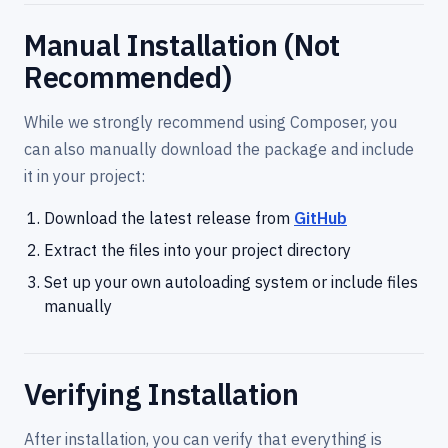
Manual Installation (Not
Recommended)
While we strongly recommend using Composer, you
can also manually download the package and include
it in your project:
Download the latest release from
GitHub
Extract the files into your project directory
Set up your own autoloading system or include files
manually
Verifying Installation
After installation, you can verify that everything is