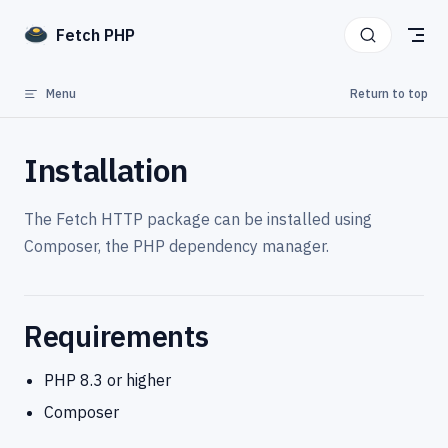
Skip to content
Fetch PHP
Menu
Return to top
Installation
The Fetch HTTP package can be installed using
Composer, the PHP dependency manager.
Requirements
PHP 8.3 or higher
Composer