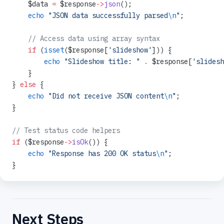
    $data 
=
 $response
->
json
();
    echo
 "JSON data successfully parsed
\n
"
;
    // Access data using array syntax
    if
 (
isset
($response[
'slideshow'
])) {
        echo
 "Slideshow title: "
 .
 $response[
'slidesh
    }
} 
else
 {
    echo
 "Did not receive JSON content
\n
"
;
}
// Test status code helpers
if
 ($response
->
isOk
()) {
    echo
 "Response has 200 OK status
\n
"
;
}
Next Steps