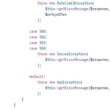
                throw
 new
 RateLimitException
(
                    $this
->
getErrorMessage
($response,
                    $retryAfter
                );
            case
 500
:
            case
 502
:
            case
 503
:
            case
 504
:
                throw
 new
 ServerException
(
                    $this
->
getErrorMessage
($response,
                );
            default
:
                throw
 new
 ApiException
(
                    $this
->
getErrorMessage
($response,
                );
        }
    }