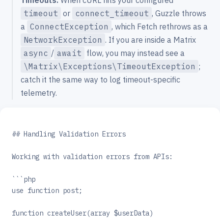
timeout
or
connect_timeout
, Guzzle throws
a
ConnectException
, which Fetch rethrows as a
NetworkException
. If you are inside a Matrix
async
/
await
flow, you may instead see a
\Matrix\Exceptions\TimeoutException
;
catch it the same way to log timeout-specific
telemetry.
## Handling Validation Errors
Working with validation errors from APIs:
```php
use function post;
function createUser(array $userData)