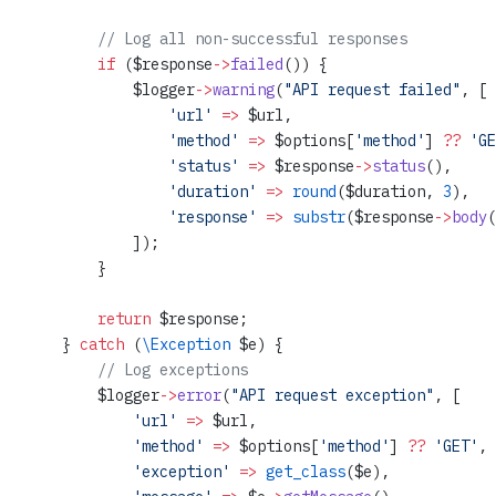
        // Log all non-successful responses
        if
 ($response
->
failed
()) {
            $logger
->
warning
(
"API request failed"
, [
                'url'
 =>
 $url,
                'method'
 =>
 $options[
'method'
] 
??
 'GE
                'status'
 =>
 $response
->
status
(),
                'duration'
 =>
 round
($duration, 
3
),
                'response'
 =>
 substr
($response
->
body
(
            ]);
        }
        return
 $response;
    } 
catch
 (
\Exception
 $e) {
        // Log exceptions
        $logger
->
error
(
"API request exception"
, [
            'url'
 =>
 $url,
            'method'
 =>
 $options[
'method'
] 
??
 'GET'
,
            'exception'
 =>
 get_class
($e),