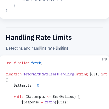
    }
}
Handling Rate Limits
Detecting and handling rate limiting:
php
use
 function
 fetch
;
function
 fetchWithRateLimitHandling
(
string
 $url, 
int
 
{
    $attempts 
=
 0
;
    while
 ($attempts 
<=
 $maxRetries) {
        $response 
=
 fetch
($url);