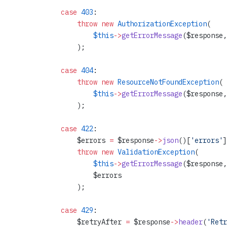
            case
 403
:
                throw
 new
 AuthorizationException
(
                    $this
->
getErrorMessage
($response,
                );
            case
 404
:
                throw
 new
 ResourceNotFoundException
(
                    $this
->
getErrorMessage
($response,
                );
            case
 422
:
                $errors 
=
 $response
->
json
()[
'errors'
]
                throw
 new
 ValidationException
(
                    $this
->
getErrorMessage
($response,
                    $errors
                );
            case
 429
:
                $retryAfter 
=
 $response
->
header
(
'Retr