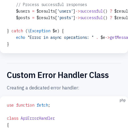
    // Process successful responses
    $users 
=
 $results[
'users'
]
->
successful
() 
?
 $resul
    $posts 
=
 $results[
'posts'
]
->
successful
() 
?
 $resul
} 
catch
 (
\Exception
 $e) {
    echo
 "Error in async operations: "
 .
 $e
->
getMessa
}
Custom Error Handler Class
Creating a dedicated error handler:
php
use
 function
 fetch
;
class
 ApiErrorHandler
{