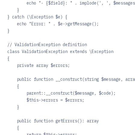
        echo "- {$field}: " . implode(', ', $messages
    }
} catch (\Exception $e) {
    echo "Error: " . $e->getMessage();
}
// ValidationException definition
class ValidationException extends \Exception
{
    private array $errors;
    public function __construct(string $message, arra
    {
        parent::__construct($message, $code);
        $this->errors = $errors;
    }
    public function getErrors(): array
    {
        return $this->errors;