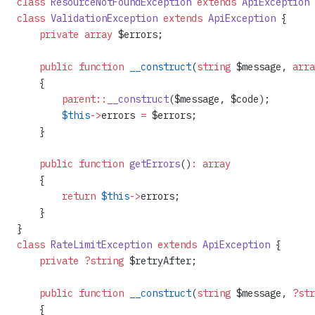
class
 ResourceNotFoundException
 extends
 ApiException
 
class
 ValidationException
 extends
 ApiException
 {
    private
 array
 $errors;
    public
 function
 __construct
(
string
 $message, 
arra
    {
        parent::
__construct
($message, $code);
        $this
->
errors 
=
 $errors;
    }
    public
 function
 getErrors
()
:
 array
    {
        return
 $this
->
errors;
    }
}
class
 RateLimitException
 extends
 ApiException
 {
    private
 ?string
 $retryAfter;
    public
 function
 __construct
(
string
 $message, 
?str
    {