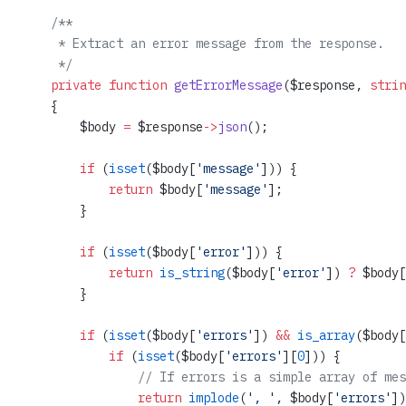
    /**
     * Extract an error message from the response.
     */
    private
 function
 getErrorMessage
($response, 
strin
    {
        $body 
=
 $response
->
json
();
        if
 (
isset
($body[
'message'
])) {
            return
 $body[
'message'
];
        }
        if
 (
isset
($body[
'error'
])) {
            return
 is_string
($body[
'error'
]) 
?
 $body[
        }
        if
 (
isset
($body[
'errors'
]) 
&&
 is_array
($body[
            if
 (
isset
($body[
'errors'
][
0
])) {
                // If errors is a simple array of mes
                return
 implode
(
', '
, $body[
'errors'
])