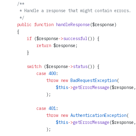
    /**
     * Handle a response that might contain errors.
     */
    public
 function
 handleResponse
($response)
    {
        if
 ($response
->
successful
()) {
            return
 $response;
        }
        switch
 ($response
->
status
()) {
            case
 400
:
                throw
 new
 BadRequestException
(
                    $this
->
getErrorMessage
($response,
                );
            case
 401
:
                throw
 new
 AuthenticationException
(
                    $this
->
getErrorMessage
($response,
                );