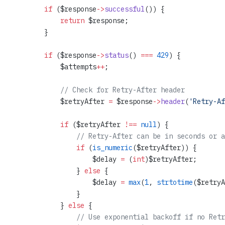
        if
 ($response
->
successful
()) {
            return
 $response;
        }
        if
 ($response
->
status
() 
===
 429
) {
            $attempts
++
;
            // Check for Retry-After header
            $retryAfter 
=
 $response
->
header
(
'Retry-Af
            if
 ($retryAfter 
!==
 null
) {
                // Retry-After can be in seconds or a
                if
 (
is_numeric
($retryAfter)) {
                    $delay 
=
 (
int
)$retryAfter;
                } 
else
 {
                    $delay 
=
 max
(
1
, 
strtotime
($retryA
                }
            } 
else
 {
                // Use exponential backoff if no Retr