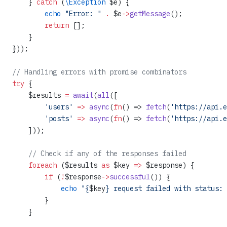
    } 
catch
 (
\Exception
 $e) {
        echo
 "Error: "
 .
 $e
->
getMessage
();
        return
 [];
    }
}));
// Handling errors with promise combinators
try
 {
    $results 
=
 await
(
all
([
        'users'
 =>
 async
(
fn
() => 
fetch
(
'https://api.e
        'posts'
 =>
 async
(
fn
() => 
fetch
(
'https://api.e
    ]));
    // Check if any of the responses failed
    foreach
 ($results 
as
 $key 
=>
 $response) {
        if
 (
!
$response
->
successful
()) {
            echo
 "{
$key
} request failed with status: 
        }
    }