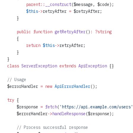
        parent::
__construct
($message, $code);
        $this
->
retryAfter 
=
 $retryAfter;
    }
    public
 function
 getRetryAfter
()
:
 ?string
    {
        return
 $this
->
retryAfter;
    }
}
class
 ServerException
 extends
 ApiException
 {}
// Usage
$errorHandler 
=
 new
 ApiErrorHandler
();
try
 {
    $response 
=
 fetch
(
'https://api.example.com/users'
    $errorHandler
->
handleResponse
($response);
    // Process successful response