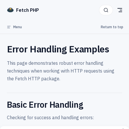
Skip to content
Fetch PHP
Menu
Return to top
Error Handling Examples
This page demonstrates robust error handling
techniques when working with HTTP requests using
the Fetch HTTP package.
Basic Error Handling
Checking for success and handling errors: