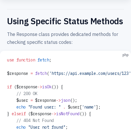
Using Specific Status Methods
The Response class provides dedicated methods for
checking specific status codes:
php
use
 function
 fetch
;
$response 
=
 fetch
(
'https://api.example.com/users/123'
if
 ($response
->
isOk
()) {
    // 200 OK
    $user 
=
 $response
->
json
();
    echo
 "Found user: "
 .
 $user[
'name'
];
} 
elseif
 ($response
->
isNotFound
()) {
    // 404 Not Found
    echo
 "User not found"
;