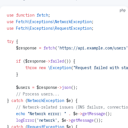
php
use
 function
 fetch
;
use
 Fetch\Exceptions\NetworkException
;
use
 Fetch\Exceptions\RequestException
;
try
 {
    $response 
=
 fetch
(
'https://api.example.com/users'
    if
 ($response
->
failed
()) {
        throw
 new
 \Exception
(
"Request failed with sta
    }
    $users 
=
 $response
->
json
();
    // Process users...
} 
catch
 (
NetworkException
 $e) {
    // Network-related issues (DNS failure, connectio
    echo
 "Network error: "
 .
 $e
->
getMessage
();
    logError
(
'network'
, $e
->
getMessage
());
} 
catch
 (
RequestException
 $e) {