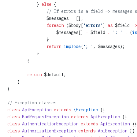
            } 
else
 {
                // If errors is a field => messages s
                $messages 
=
 [];
                foreach
 ($body[
'errors'
] 
as
 $field 
=>
                    $messages[] 
=
 $field 
.
 ': '
 .
 (
is
                }
                return
 implode
(
'; '
, $messages);
            }
        }
        return
 $default;
    }
}
// Exception classes
class
 ApiException
 extends
 \Exception
 {}
class
 BadRequestException
 extends
 ApiException
 {}
class
 AuthenticationException
 extends
 ApiException
 {}
class
 AuthorizationException
 extends
 ApiException
 {}