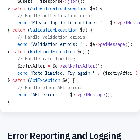
    $users 
=
 $response
->
json
();
} 
catch
 (
AuthenticationException
 $e) {
    // Handle authentication error
    echo
 "Please log in to continue: "
 .
 $e
->
getMessa
} 
catch
 (
ValidationException
 $e) {
    // Handle validation errors
    echo
 "Validation errors: "
 .
 $e
->
getMessage
();
} 
catch
 (
RateLimitException
 $e) {
    // Handle rate limiting
    $retryAfter 
=
 $e
->
getRetryAfter
();
    echo
 "Rate limited. Try again "
 .
 ($retryAfter 
?
 
} 
catch
 (
ApiException
 $e) {
    // Handle other API errors
    echo
 "API error: "
 .
 $e
->
getMessage
();
}
Error Reporting and Logging