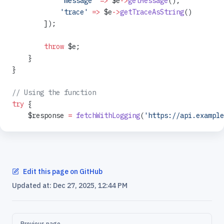
            'message'
 =>
 $e
->
getMessage
(),
            'trace'
 =>
 $e
->
getTraceAsString
()
        ]);
        throw
 $e;
    }
}
// Using the function
try
 {
    $response 
=
 fetchWithLogging
(
'https://api.example
Edit this page on GitHub
Updated at:
Dec 27, 2025, 12:44 PM
Pager
Previous page