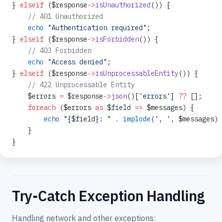
} 
elseif
 ($response
->
isUnauthorized
()) {
    // 401 Unauthorized
    echo
 "Authentication required"
;
} 
elseif
 ($response
->
isForbidden
()) {
    // 403 Forbidden
    echo
 "Access denied"
;
} 
elseif
 ($response
->
isUnprocessableEntity
()) {
    // 422 Unprocessable Entity
    $errors 
=
 $response
->
json
()[
'errors'
] 
??
 [];
    foreach
 ($errors 
as
 $field 
=>
 $messages) {
        echo
 "{
$field
}: "
 .
 implode
(
', '
, $messages) 
    }
}
Try-Catch Exception Handling
Handling network and other exceptions: