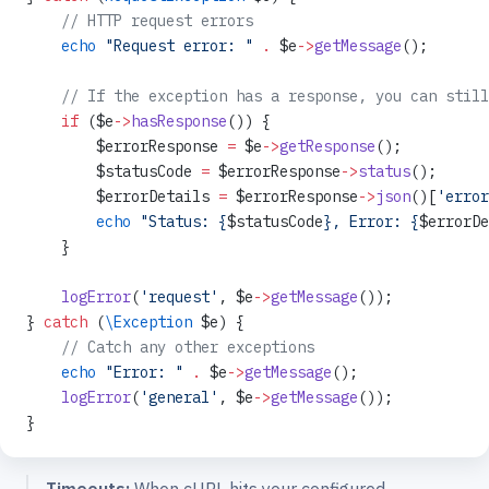
    // HTTP request errors
    echo
 "Request error: "
 .
 $e
->
getMessage
();
    // If the exception has a response, you can still
    if
 ($e
->
hasResponse
()) {
        $errorResponse 
=
 $e
->
getResponse
();
        $statusCode 
=
 $errorResponse
->
status
();
        $errorDetails 
=
 $errorResponse
->
json
()[
'error
        echo
 "Status: {
$statusCode
}, Error: {
$errorDe
    }
    logError
(
'request'
, $e
->
getMessage
());
} 
catch
 (
\Exception
 $e) {
    // Catch any other exceptions
    echo
 "Error: "
 .
 $e
->
getMessage
();
    logError
(
'general'
, $e
->
getMessage
());
}
Timeouts:
When cURL hits your configured