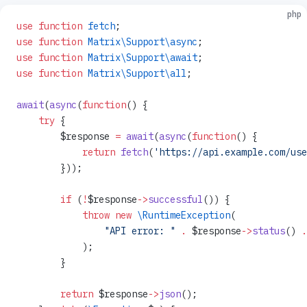
php
use
 function
 fetch
;
use
 function
 Matrix\Support\async
;
use
 function
 Matrix\Support\await
;
use
 function
 Matrix\Support\all
;
await
(
async
(
function
() {
    try
 {
        $response 
=
 await
(
async
(
function
() {
            return
 fetch
(
'https://api.example.com/use
        }));
        if
 (
!
$response
->
successful
()) {
            throw
 new
 \RuntimeException
(
                "API error: "
 .
 $response
->
status
() 
.
            );
        }
        return
 $response
->
json
();