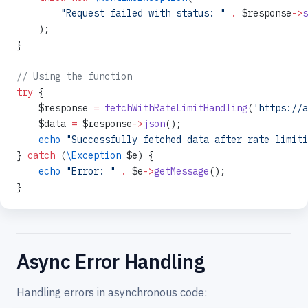
        "Request failed with status: "
 .
 $response
->
s
    );
}
// Using the function
try
 {
    $response 
=
 fetchWithRateLimitHandling
(
'https://a
    $data 
=
 $response
->
json
();
    echo
 "Successfully fetched data after rate limiti
} 
catch
 (
\Exception
 $e) {
    echo
 "Error: "
 .
 $e
->
getMessage
();
}
Async Error Handling
Handling errors in asynchronous code: