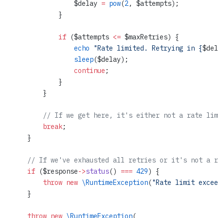
                $delay 
=
 pow
(
2
, $attempts);
            }
            if
 ($attempts 
<=
 $maxRetries) {
                echo
 "Rate limited. Retrying in {
$del
                sleep
($delay);
                continue
;
            }
        }
        // If we get here, it's either not a rate lim
        break
;
    }
    // If we've exhausted all retries or it's not a r
    if
 ($response
->
status
() 
===
 429
) {
        throw
 new
 \RuntimeException
(
"Rate limit excee
    }
    throw
 new
 \RuntimeException
(