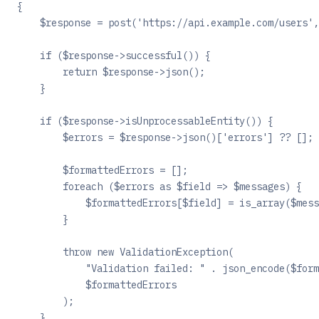
{
    $response = post('https://api.example.com/users',
    if ($response->successful()) {
        return $response->json();
    }
    if ($response->isUnprocessableEntity()) {
        $errors = $response->json()['errors'] ?? [];
        $formattedErrors = [];
        foreach ($errors as $field => $messages) {
            $formattedErrors[$field] = is_array($mess
        }
        throw new ValidationException(
            "Validation failed: " . json_encode($form
            $formattedErrors
        );
    }