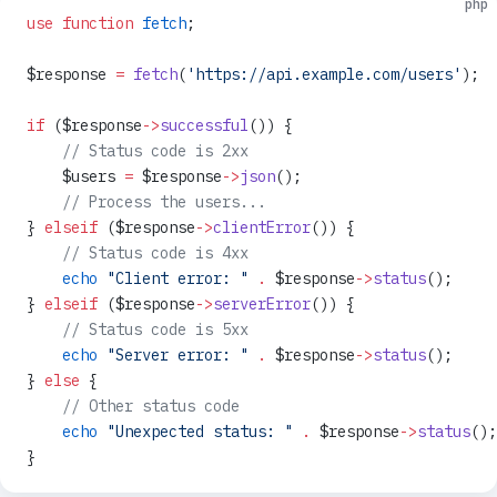
php
use
 function
 fetch
;
$response 
=
 fetch
(
'https://api.example.com/users'
);
if
 ($response
->
successful
()) {
    // Status code is 2xx
    $users 
=
 $response
->
json
();
    // Process the users...
} 
elseif
 ($response
->
clientError
()) {
    // Status code is 4xx
    echo
 "Client error: "
 .
 $response
->
status
();
} 
elseif
 ($response
->
serverError
()) {
    // Status code is 5xx
    echo
 "Server error: "
 .
 $response
->
status
();
} 
else
 {
    // Other status code
    echo
 "Unexpected status: "
 .
 $response
->
status
();
}