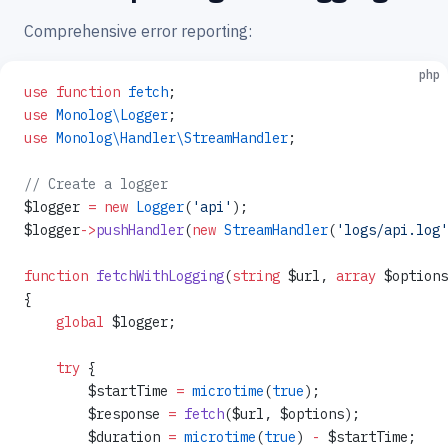
Comprehensive error reporting:
php
use
 function
 fetch
;
use
 Monolog\Logger
;
use
 Monolog\Handler\StreamHandler
;
// Create a logger
$logger 
=
 new
 Logger
(
'api'
);
$logger
->
pushHandler
(
new
 StreamHandler
(
'logs/api.log'
function
 fetchWithLogging
(
string
 $url, 
array
 $options
{
    global
 $logger;
    try
 {
        $startTime 
=
 microtime
(
true
);
        $response 
=
 fetch
($url, $options);
        $duration 
=
 microtime
(
true
) 
-
 $startTime;