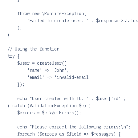
    throw new \RuntimeException(
        "Failed to create user: " . $response->status
    );
}
// Using the function
try {
    $user = createUser([
        'name' => 'John',
        'email' => 'invalid-email'
    ]);
    echo "User created with ID: " . $user['id'];
} catch (ValidationException $e) {
    $errors = $e->getErrors();
    echo "Please correct the following errors:\n";
    foreach ($errors as $field => $messages) {