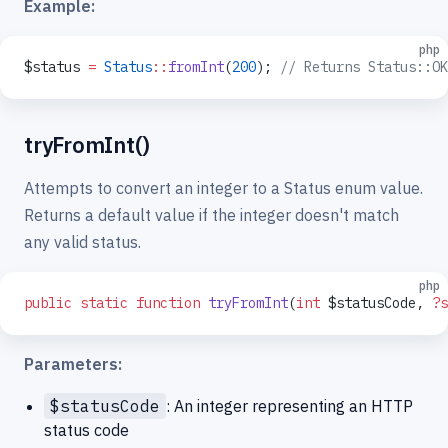
Example:
php
$status 
=
 Status
::
fromInt
(
200
); 
// Returns Status::OK
tryFromInt()
Attempts to convert an integer to a Status enum value.
Returns a default value if the integer doesn't match
any valid status.
php
public
 static
 function
 tryFromInt
(
int
 $statusCode, 
?s
Parameters:
$statusCode
: An integer representing an HTTP
status code