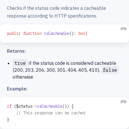
Checks if the status code indicates a cacheable
response according to HTTP specifications.
php
public
 function
 isCacheable
()
:
 bool
Returns:
true
if the status code is considered cacheable
(200, 203, 206, 300, 301, 404, 405, 410),
false
otherwise
Example:
php
if
 ($status
->
isCacheable
()) {
    // This response can be cached
}