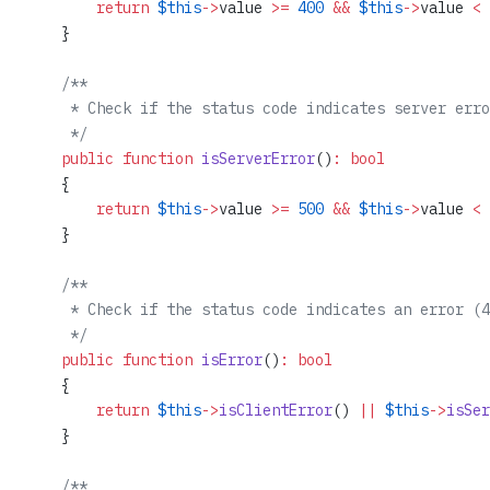
        return
 $this
->
value 
>=
 400
 &&
 $this
->
value 
<
 
    }
    /**
     * Check if the status code indicates server erro
     */
    public
 function
 isServerError
()
:
 bool
    {
        return
 $this
->
value 
>=
 500
 &&
 $this
->
value 
<
 
    }
    /**
     * Check if the status code indicates an error (4
     */
    public
 function
 isError
()
:
 bool
    {
        return
 $this
->
isClientError
() 
||
 $this
->
isSer
    }
    /**