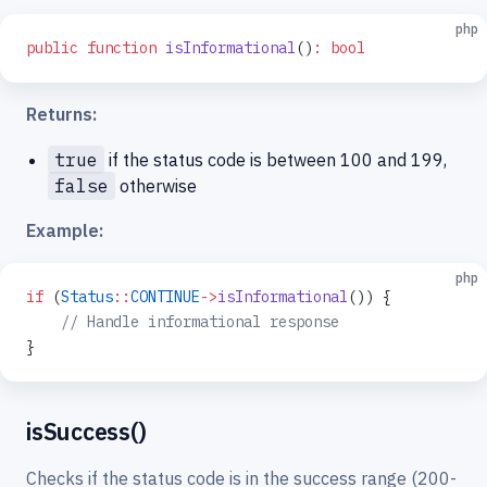
php
public
 function
 isInformational
()
:
 bool
Returns:
true
if the status code is between 100 and 199,
false
otherwise
Example:
php
if
 (
Status
::
CONTINUE
->
isInformational
()) {
    // Handle informational response
}
isSuccess()
Checks if the status code is in the success range (200-