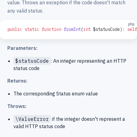
value. Throws an exception if the code doesn't match
any valid status.
php
public
 static
 function
 fromInt
(
int
 $statusCode)
:
 self
Parameters:
$statusCode
: An integer representing an HTTP
status code
Returns:
The corresponding Status enum value
Throws:
\ValueError
if the integer doesn't represent a
valid HTTP status code