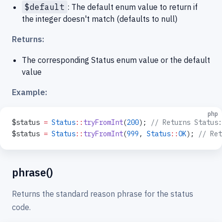
$default
: The default enum value to return if
the integer doesn't match (defaults to null)
Returns:
The corresponding Status enum value or the default
value
Example:
php
$status 
=
 Status
::
tryFromInt
(
200
); 
// Returns Status:
$status 
=
 Status
::
tryFromInt
(
999
, 
Status
::
OK
); 
// Ret
phrase()
Returns the standard reason phrase for the status
code.