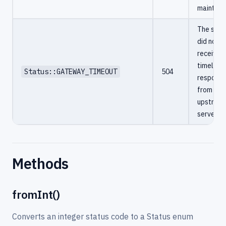
maintena
The serv
did not
receive a
timely
Status::GATEWAY_TIMEOUT
504
respons
from an
upstrea
server.
Methods
fromInt()
Converts an integer status code to a Status enum