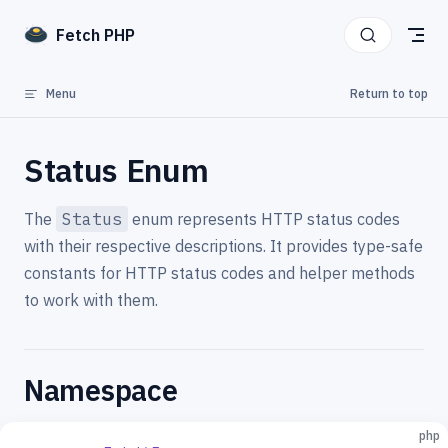
Skip to content
Fetch PHP
Menu
Return to top
Status Enum
The
Status
enum represents HTTP status codes
with their respective descriptions. It provides type-safe
constants for HTTP status codes and helper methods
to work with them.
Namespace
php