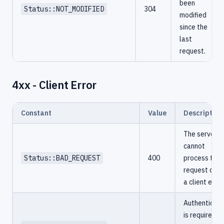
been
Status::NOT_MODIFIED
304
modified
since the
last
request.
4xx - Client Error
Constant
Value
Description
The server
cannot
Status::BAD_REQUEST
400
process the
request due 
a client error
Authenticati
is required a