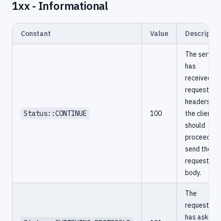
1xx - Informational
Constant
Value
Descriptio
The server
has
received th
request
headers an
Status::CONTINUE
100
the client
should
proceed to
send the
request
body.
The
requester
has asked