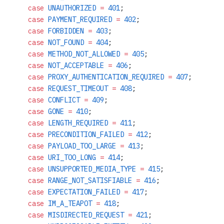
    case
 UNAUTHORIZED
 =
 401
;
    case
 PAYMENT_REQUIRED
 =
 402
;
    case
 FORBIDDEN
 =
 403
;
    case
 NOT_FOUND
 =
 404
;
    case
 METHOD_NOT_ALLOWED
 =
 405
;
    case
 NOT_ACCEPTABLE
 =
 406
;
    case
 PROXY_AUTHENTICATION_REQUIRED
 =
 407
;
    case
 REQUEST_TIMEOUT
 =
 408
;
    case
 CONFLICT
 =
 409
;
    case
 GONE
 =
 410
;
    case
 LENGTH_REQUIRED
 =
 411
;
    case
 PRECONDITION_FAILED
 =
 412
;
    case
 PAYLOAD_TOO_LARGE
 =
 413
;
    case
 URI_TOO_LONG
 =
 414
;
    case
 UNSUPPORTED_MEDIA_TYPE
 =
 415
;
    case
 RANGE_NOT_SATISFIABLE
 =
 416
;
    case
 EXPECTATION_FAILED
 =
 417
;
    case
 IM_A_TEAPOT
 =
 418
;
    case
 MISDIRECTED_REQUEST
 =
 421
;