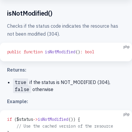
isNotModified()
Checks if the status code indicates the resource has
not been modified (304).
php
public
 function
 isNotModified
()
:
 bool
Returns:
true
if the status is NOT_MODIFIED (304),
false
otherwise
Example:
php
if
 ($status
->
isNotModified
()) {
    // Use the cached version of the resource