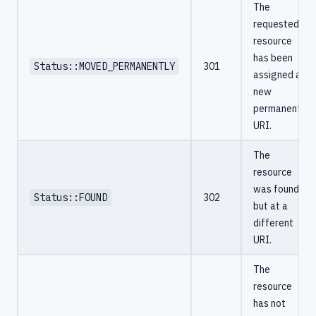
The
requested
resource
has been
Status::MOVED_PERMANENTLY
301
assigned a
new
permanent
URI.
The
resource
was found,
Status::FOUND
302
but at a
different
URI.
The
resource
has not