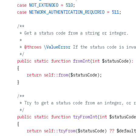
    case
 NOT_EXTENDED
 =
 510
;
    case
 NETWORK_AUTHENTICATION_REQUIRED
 =
 511
;
    /**
     * Get a status code from a string or integer.
     *
     * 
@throws
 \ValueError
 If the status code is inva
     */
    public
 static
 function
 fromInt
(
int
 $statusCode)
:
 
    {
        return
 self::
from
($statusCode);
    }
    /**
     * Try to get a status code from an integer, or r
     */
    public
 static
 function
 tryFromInt
(
int
 $statusCode
    {
        return
 self::
tryFrom
($statusCode) 
??
 $default