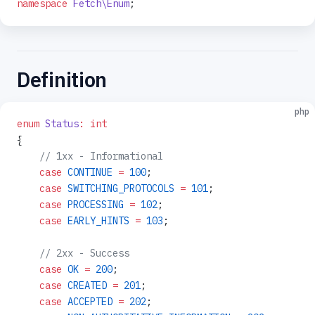
namespace
 Fetch\Enum
;
Definition
php
enum
 Status
:
 int
{
    // 1xx - Informational
    case
 CONTINUE
 =
 100
;
    case
 SWITCHING_PROTOCOLS
 =
 101
;
    case
 PROCESSING
 =
 102
;
    case
 EARLY_HINTS
 =
 103
;
    // 2xx - Success
    case
 OK
 =
 200
;
    case
 CREATED
 =
 201
;
    case
 ACCEPTED
 =
 202
;