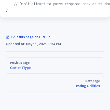
    // Don't attempt to parse response body as it sho
}
Edit this page on GitHub
Updated at:
May 11, 2025, 8:54 PM
Pager
Previous page
ContentType
Next page
Testing Utilities