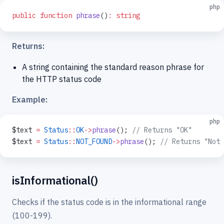
php
public
 function
 phrase
()
:
 string
Returns:
A string containing the standard reason phrase for
the HTTP status code
Example:
php
$text 
=
 Status
::
OK
->
phrase
(); 
// Returns "OK"
$text 
=
 Status
::
NOT_FOUND
->
phrase
(); 
// Returns "Not 
isInformational()
Checks if the status code is in the informational range
(100-199).