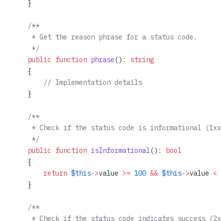
    }
    /**
     * Get the reason phrase for a status code.
     */
    public
 function
 phrase
()
:
 string
    {
        // Implementation details
    }
    /**
     * Check if the status code is informational (1xx
     */
    public
 function
 isInformational
()
:
 bool
    {
        return
 $this
->
value 
>=
 100
 &&
 $this
->
value 
<
 
    }
    /**
     * Check if the status code indicates success (2x