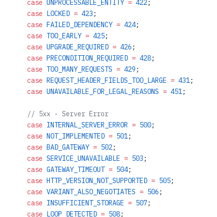
    case
 UNPROCESSABLE_ENTITY
 =
 422
;
    case
 LOCKED
 =
 423
;
    case
 FAILED_DEPENDENCY
 =
 424
;
    case
 TOO_EARLY
 =
 425
;
    case
 UPGRADE_REQUIRED
 =
 426
;
    case
 PRECONDITION_REQUIRED
 =
 428
;
    case
 TOO_MANY_REQUESTS
 =
 429
;
    case
 REQUEST_HEADER_FIELDS_TOO_LARGE
 =
 431
;
    case
 UNAVAILABLE_FOR_LEGAL_REASONS
 =
 451
;
    // 5xx - Server Error
    case
 INTERNAL_SERVER_ERROR
 =
 500
;
    case
 NOT_IMPLEMENTED
 =
 501
;
    case
 BAD_GATEWAY
 =
 502
;
    case
 SERVICE_UNAVAILABLE
 =
 503
;
    case
 GATEWAY_TIMEOUT
 =
 504
;
    case
 HTTP_VERSION_NOT_SUPPORTED
 =
 505
;
    case
 VARIANT_ALSO_NEGOTIATES
 =
 506
;
    case
 INSUFFICIENT_STORAGE
 =
 507
;
    case
 LOOP_DETECTED
 =
 508
;