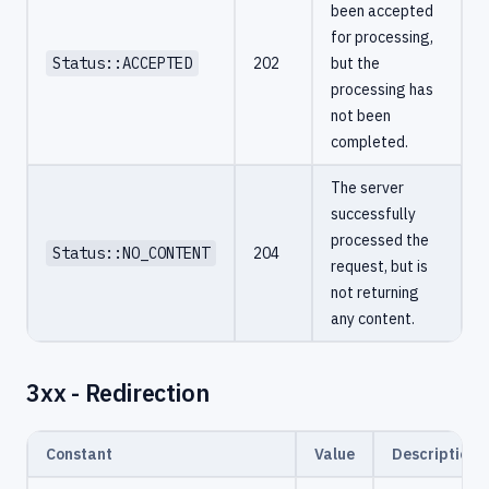
been accepted
for processing,
Status::ACCEPTED
202
but the
processing has
not been
completed.
The server
successfully
processed the
Status::NO_CONTENT
204
request, but is
not returning
any content.
3xx - Redirection
Constant
Value
Description