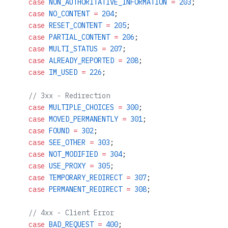
    case
 NON_AUTHORITATIVE_INFORMATION
 =
 203
;
    case
 NO_CONTENT
 =
 204
;
    case
 RESET_CONTENT
 =
 205
;
    case
 PARTIAL_CONTENT
 =
 206
;
    case
 MULTI_STATUS
 =
 207
;
    case
 ALREADY_REPORTED
 =
 208
;
    case
 IM_USED
 =
 226
;
    // 3xx - Redirection
    case
 MULTIPLE_CHOICES
 =
 300
;
    case
 MOVED_PERMANENTLY
 =
 301
;
    case
 FOUND
 =
 302
;
    case
 SEE_OTHER
 =
 303
;
    case
 NOT_MODIFIED
 =
 304
;
    case
 USE_PROXY
 =
 305
;
    case
 TEMPORARY_REDIRECT
 =
 307
;
    case
 PERMANENT_REDIRECT
 =
 308
;
    // 4xx - Client Error
    case
 BAD_REQUEST
 =
 400
;