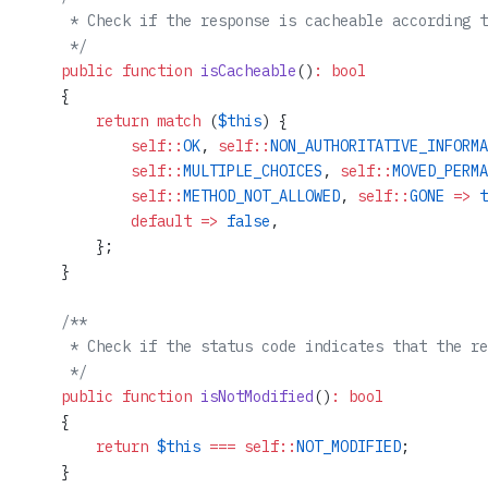
     * Check if the response is cacheable according t
     */
    public
 function
 isCacheable
()
:
 bool
    {
        return
 match
 (
$this
) {
            self::
OK
, 
self::
NON_AUTHORITATIVE_INFORMA
            self::
MULTIPLE_CHOICES
, 
self::
MOVED_PERMA
            self::
METHOD_NOT_ALLOWED
, 
self::
GONE
 =>
 t
            default
 =>
 false
,
        };
    }
    /**
     * Check if the status code indicates that the re
     */
    public
 function
 isNotModified
()
:
 bool
    {
        return
 $this
 ===
 self::
NOT_MODIFIED
;
    }