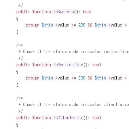
     */
    public
 function
 isSuccess
()
:
 bool
    {
        return
 $this
->
value 
>=
 200
 &&
 $this
->
value 
<
 
    }
    /**
     * Check if the status code indicates redirection
     */
    public
 function
 isRedirection
()
:
 bool
    {
        return
 $this
->
value 
>=
 300
 &&
 $this
->
value 
<
 
    }
    /**
     * Check if the status code indicates client erro
     */
    public
 function
 isClientError
()
:
 bool
    {