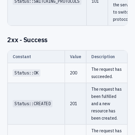
Status::SWITCHING_PROTOCOLS
101
the server
to switch
protocols.
2xx - Success
Constant
Value
Description
The request has
Status::OK
200
succeeded.
The request has
been fulfilled
Status::CREATED
201
and a new
resource has
been created.
The request has