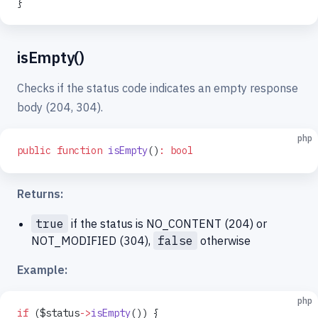
}
isEmpty()
Checks if the status code indicates an empty response
body (204, 304).
php
public
 function
 isEmpty
()
:
 bool
Returns:
true
if the status is NO_CONTENT (204) or
NOT_MODIFIED (304),
false
otherwise
Example:
php
if
 ($status
->
isEmpty
()) {