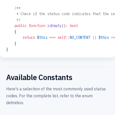
    /**
     * Check if the status code indicates that the re
     */
    public
 function
 isEmpty
()
:
 bool
    {
        return
 $this
 ===
 self::
NO_CONTENT
 ||
 $this
 ==
    }
}
Available Constants
Here's a selection of the most commonly used status
codes. For the complete list, refer to the enum
definition.