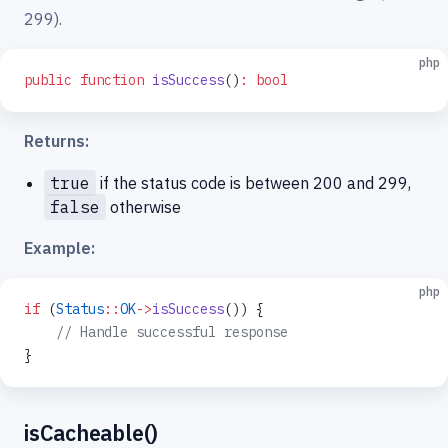
299).
php
public
 function
 isSuccess
()
:
 bool
Returns:
true
if the status code is between 200 and 299,
false
otherwise
Example:
php
if
 (
Status
::
OK
->
isSuccess
()) {
    // Handle successful response
}
isCacheable()